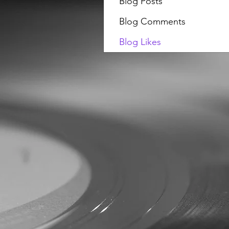
Blog Posts
Blog Comments
Blog Likes