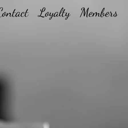
Contact
Loyalty
Members