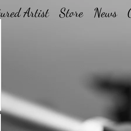
tured Artist
Store
News