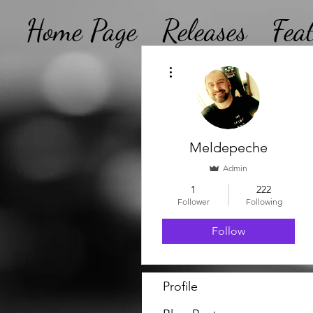
Home Page
Releases
Fea
More actions
Meldepeche
Admin
1
222
Follower
Following
Follow
Profile