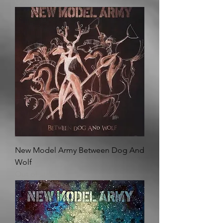
Out of stock
New Model Army Between Dog And
Wolf
Out of stock