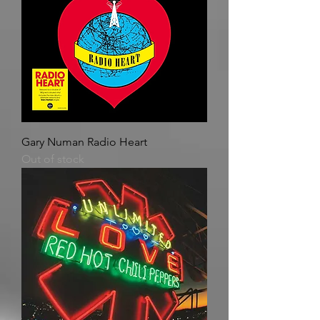
Gary Numan Radio Heart
Out of stock