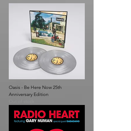
Oasis - Be Here Now 25th
Anniversary Edition
Out of stock