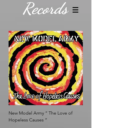
Records
New Model Army “ The Love of
Hopeless Causes “
Price
£28.00