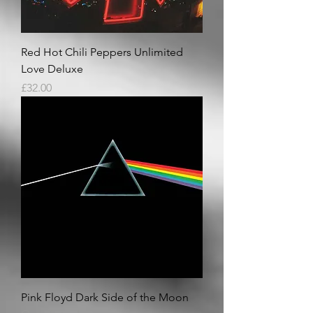
Red Hot Chili Peppers Unlimited
Love Deluxe
Price
£32.00
Pink Floyd Dark Side of the Moon