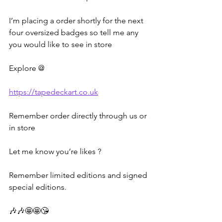
I’m placing a order shortly for the next 
four oversized badges so tell me any 
you would like to see in store
Explore @ 
https://tapedeckart.co.uk
Remember order directly through us or 
in store
Let me know you’re likes ?
Remember limited editions and signed 
special editions.
🎶🎶🤩🤩😘