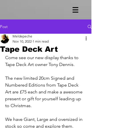
Post
Meldepeche
Nov 10, 2022
1 min read
Tape Deck Art
Come see our new display thanks to 
Tape Deck Art owner Tony Dennis. 
The new limited 20cm Signed and 
Numbered Editions from Tape Deck 
Art are £75 each and make a awesome 
present or gift for yourself leading up 
to Christmas.
We have Giant, Large and oversized in 
stock so come and explore them.