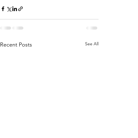
See All
Recent Posts