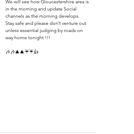
We will see how Gloucestershire area is 
in the morning and update Social 
channels as the morning develops.
Stay safe and please don’t venture out 
unless essential judging by roads on 
way home tonight !!!
🎶🎶🎄🎄☔️☔️👍