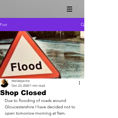
Post
Meldepeche
Dec 23, 2020
1 min read
Shop Closed
Due to flooding of roads around 
Gloucestershire I have decided not to 
open tomorrow morning at 9am.