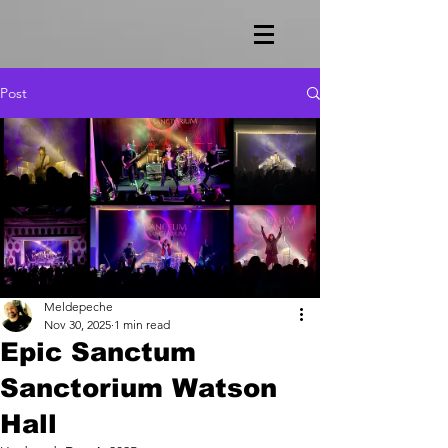
Post
Meldepeche
Nov 30, 2025
1 min read
Epic Sanctum
Sanctorium Watson
Hall