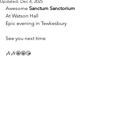
Updated:
Dec 4, 2025
Awesome 
Sanctum Sanctorium
At Watson Hall 
Epic evening in Tewkesbury 
See you next time 
🎶🎶🤩🤩😘