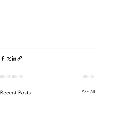
See All
Recent Posts