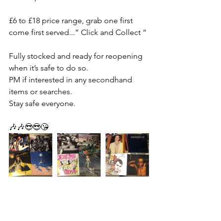
£6 to £18 price range, grab one first 
come first served...” Click and Collect “
Fully stocked and ready for reopening 
when it’s safe to do so.
PM if interested in any secondhand 
items or searches.
Stay safe everyone.
🎶🎶😎😎😘