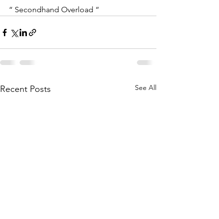
“ Secondhand Overload “ 
See All
Recent Posts