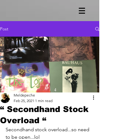
Post
Meldepeche
Feb 25, 2021
1 min read
“ Secondhand Stock
Overload “
Secondhand stock overload...so need 
to be open...lol