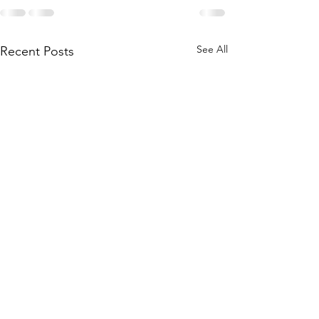
See All
Recent Posts