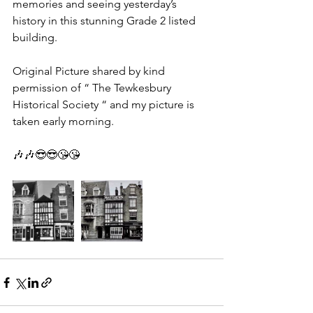
memories and seeing yesterday’s 
history in this stunning Grade 2 listed 
building.
Original Picture shared by kind 
permission of “ The Tewkesbury 
Historical Society “ and my picture is 
taken early morning.
🎶🎶😎😎😘😘