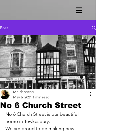
Post
Meldepeche
May 6, 2021
1 min read
No 6 Church Street
No 6 Church Street is our beautiful 
home in Tewkesbury.
We are proud to be making new 