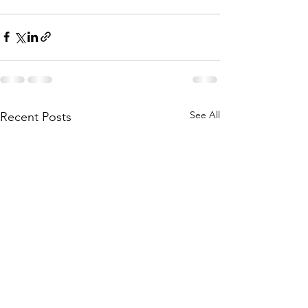
See All
Recent Posts