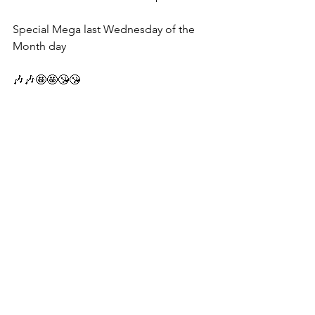
Special Mega last Wednesday of the 
Month day 
🎶🎶🤩🤩😘😘