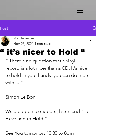
Post
Meldepeche
Nov 23, 2021
1 min read
“ it’s nicer to Hold “
“ There's no question that a vinyl 
record is a lot nicer than a CD. It's nicer 
to hold in your hands, you can do more 
with it. “
Simon Le Bon
We are open to explore, listen and “ To 
Have and to Hold “ 
See You tomorrow 10:30 to 8pm 