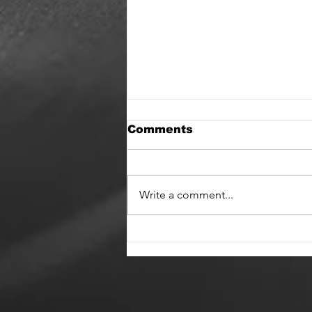
Comments
Write a comment...
Hifidelica and State of
Change