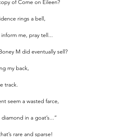
copy of Come on Eileen?
dence rings a bell,  
nform me, pray tell...
Boney M did eventually sell?
ing my back,
e track.
ent seem a wasted farce,
 a diamond in a goat’s...”
that’s rare and sparse!