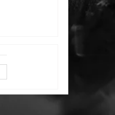
Have and to Hold
ords