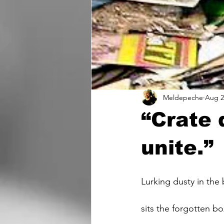
Meldepeche
Aug 2
“Crate 
unite.”
Lurking dusty in the
sits the forgotten bo