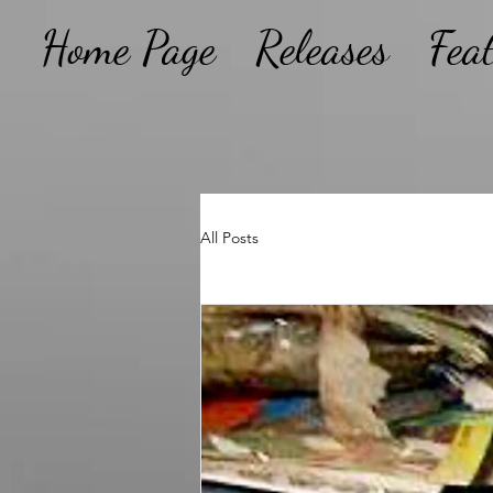
Home Page
Releases
Fea
All Posts