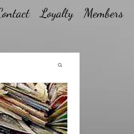
Contact
Loyalty
Members