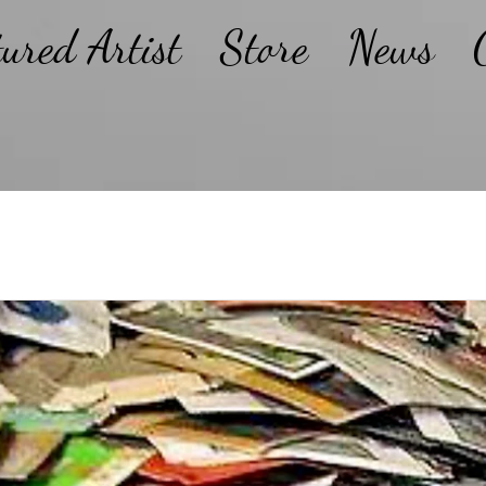
tured Artist
Store
News