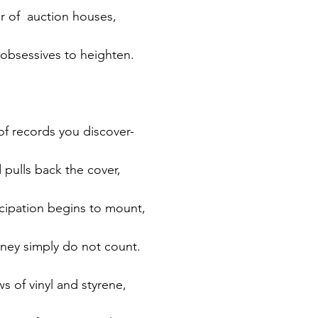
ar of  auction houses,
 obsessives to heighten.
 of records you discover-
 pulls back the cover,
ticipation begins to mount,
ney simply do not count.
s of vinyl and styrene,