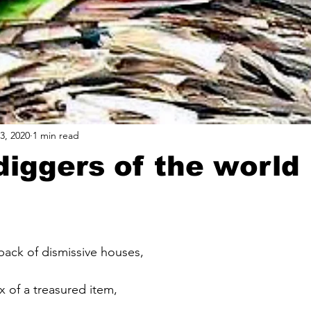
3, 2020
1 min read
diggers of the world
 back of dismissive houses,
x of a treasured item, 