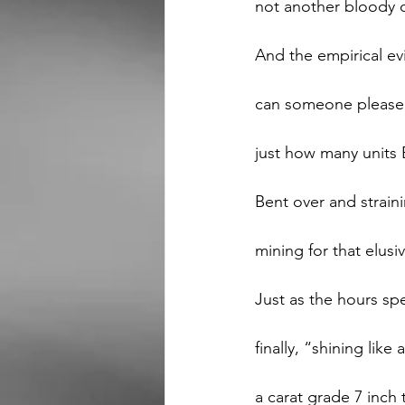
not another bloody 
And the empirical evi
can someone please i
just how many units 
Bent over and strain
mining for that elusiv
Just as the hours sp
finally, “shining like
a carat grade 7 inch 