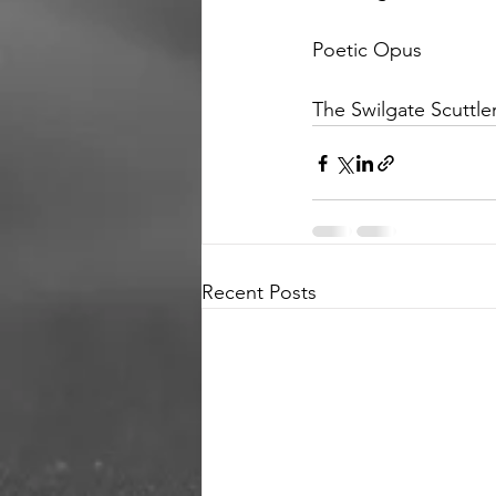
Poetic Opus 
The Swilgate Scuttle
Recent Posts