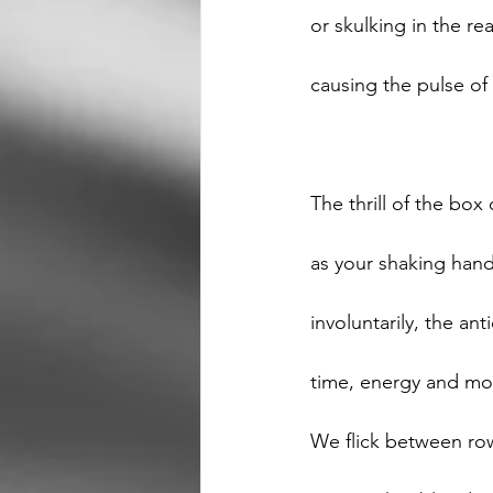
or skulking in the re
causing the pulse of
The thrill of the box
as your shaking hand
involuntarily, the an
time, energy and mo
We flick between row