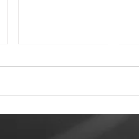
Tewkesbury Live
To 
Weekend 2026
Rec