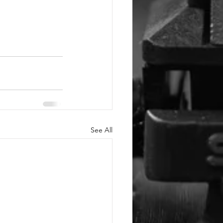
See All