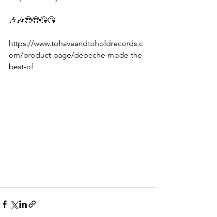
🎶🎶😎😎😘😘
https://www.tohaveandtoholdrecords.c
om/product-page/depeche-mode-the-
best-of