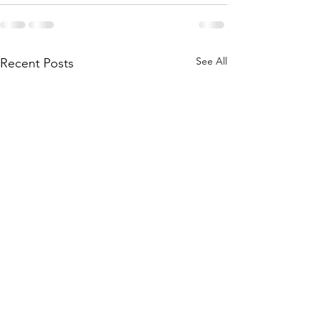
See All
Recent Posts