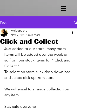
Post
Meldepeche
Nov 9, 2020
1 min read
Click and Collect
Just added to our store, many more 
items will be added over the week or 
so from our stock items for " Click and 
Collect " 
To select on store click drop down bar 
and select pick up from store.
We will email to arrange collection on 
any item.
Stay safe everyone