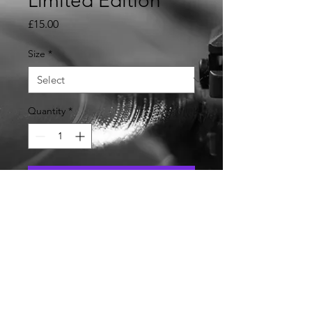
Limited Edition
Price
£15.00
Size
*
Quantity
*
Add to Cart
Violation Event Ladies Tee
Shirt Limited Edition with
event date and " To Have and
to Hold Records " Logo on
back