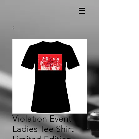
Violation Event
Ladies Tee Shirt