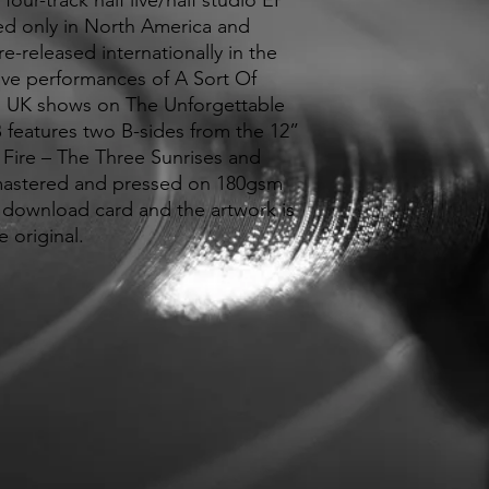
our-track half live/half studio EP
sed only in North America and
e-released internationally in the
live performances of A Sort Of
UK shows on The Unforgettable
 B features two B-sides from the 12”
 Fire – The Three Sunrises and
astered and pressed on 180gsm
 a download card and the artwork is
e original.