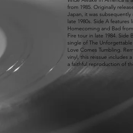
Wide Awake In America is a f
from 1985. Originally relea
Japan, it was subsequently r
late 1980s. Side A features 
Homecoming and Bad from 
Fire tour in late 1984. Side
single of The Unforgettable
Love Comes Tumbling. Rem
vinyl, this reissue includes
a faithful reproduction of th