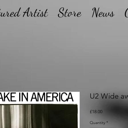
tured Artist
Store
News
U2 Wide aw
Price
£18.00
Quantity
*