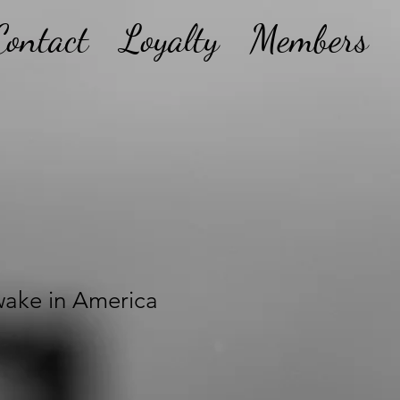
Contact
Loyalty
Members
ake in America