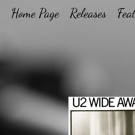
Home Page
Releases
Fea