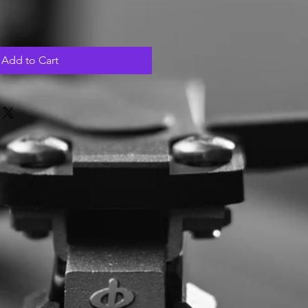
Add to Cart