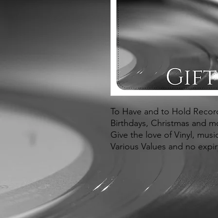
To Have and to Hold Records
Birthdays, Christmas and m
Give the love of Vinyl, mus
Various Values and no expir