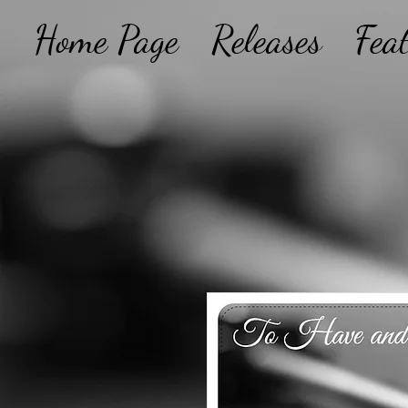
Home Page
Releases
Fea