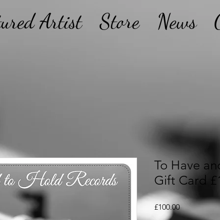
tured Artist
Store
News
To Have an
Gift Card £
Price
£100.00