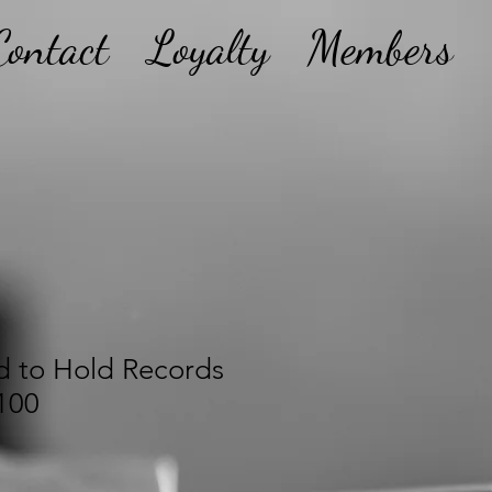
Contact
Loyalty
Members
d to Hold Records
100