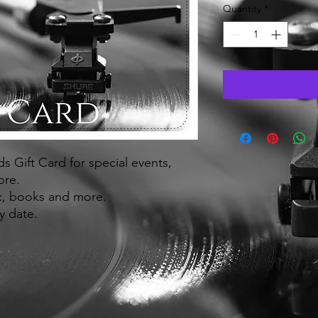
Quantity
*
 Gift Card for special events,
ore.
ic, books and more.
y date.