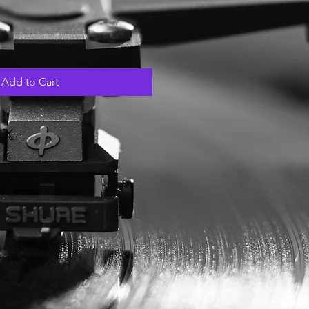
Add to Cart