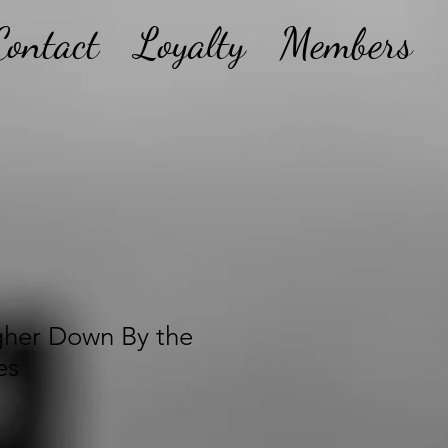
Contact
Loyalty
Members
gher Down By the
es