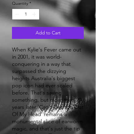
Quantity
*
Add to Cart
When Kylie's Fever came out
in 2001, it was world-
conquering in a way that
surpassed the dizzying
heights Australia's biggest
pop icon had ever scaled
before. That's saying
something, but more than 20
years later 'Can't Get You Out
Of My Head' remains a
monumental slice of earworm
magic, and that's just the tip