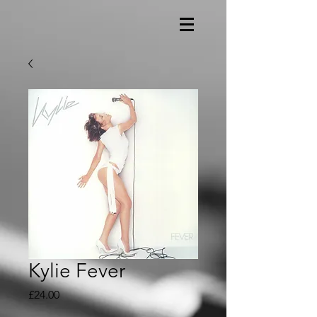
Kylie Fever
Price
£24.00