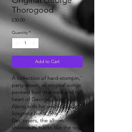
Original George
Thorogood
Price
£30.00
Quantity
*
Add to Cart
A collection of hard-stompin,’
party-down, all original songs
penned from the rock and roll
heart of George Thorogood.
Along with his unstoppable,
longtime band, The
Destroyers, the album
showcases tracks like the tour