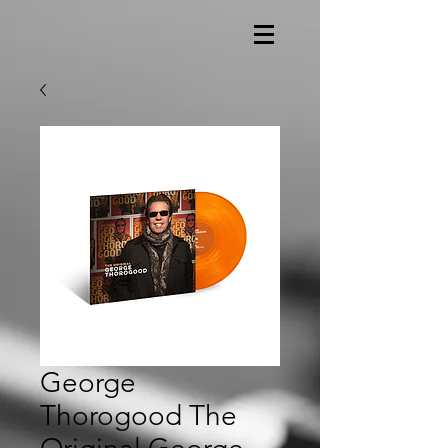
George
Thorogood The