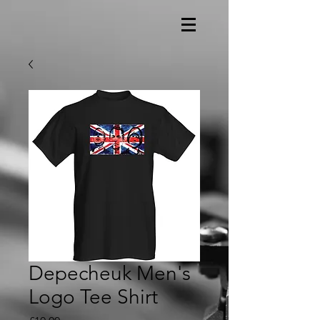
Depecheuk Men's
Logo Tee Shirt