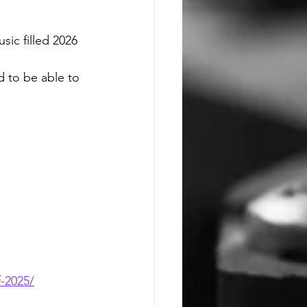
sic filled 2026
 to be able to 
f-2025/