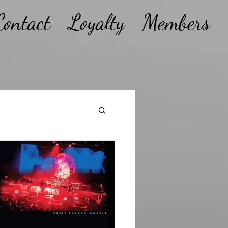
Contact
Loyalty
Members