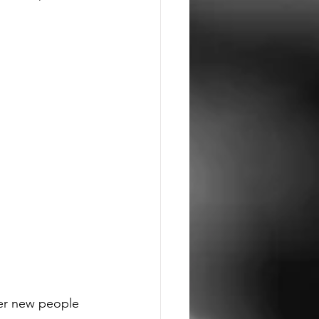
er new people 