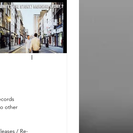
ecords
o other 
leases / Re-