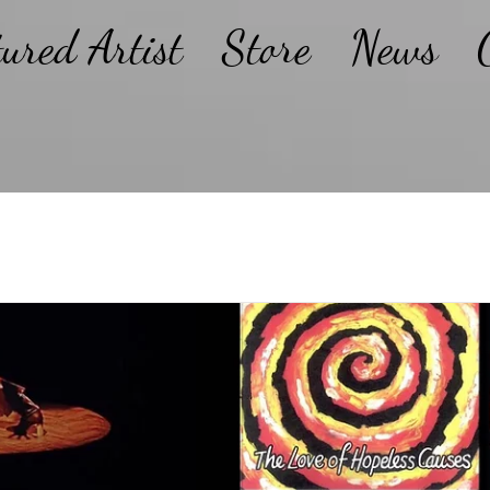
tured Artist
Store
News