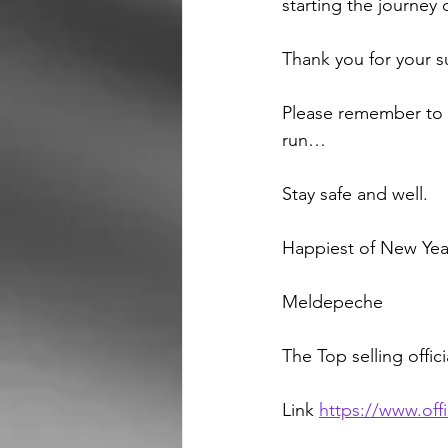
starting the journey
Thank you for your s
Please remember to s
run…
Stay safe and well.
Happiest of New Yea
Meldepeche 
The Top selling offici
Link 
https://www.offi