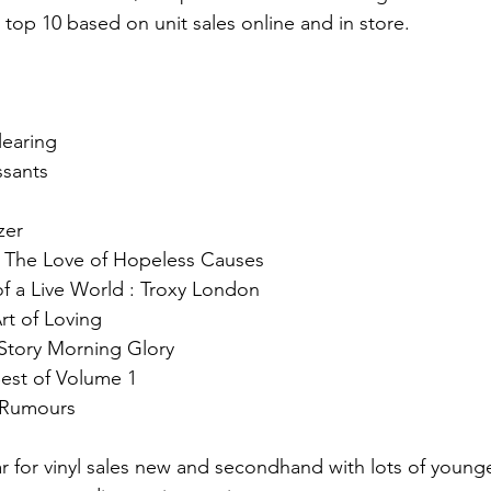
 top 10 based on unit sales online and in store.
learing 
ssants
zer 
 The Love of Hopeless Causes 
f a Live World : Troxy London 
rt of Loving
 Story Morning Glory 
st of Volume 1 
 Rumours 
 for vinyl sales new and secondhand with lots of young