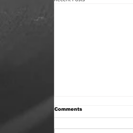
Comments