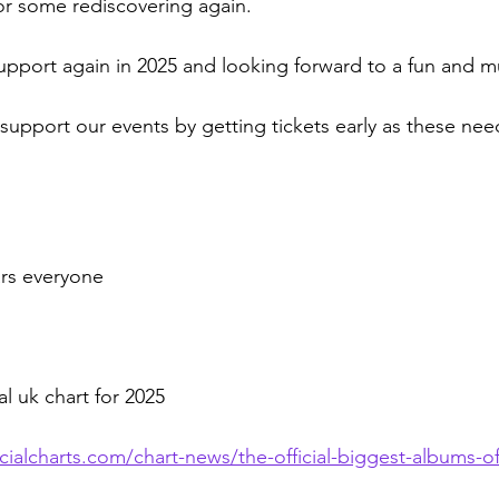
 or some rediscovering again.
upport again in 2025 and looking forward to a fun and mu
upport our events by getting tickets early as these need
rs everyone 
al uk chart for 2025
cialcharts.com/chart-news/the-official-biggest-albums-o