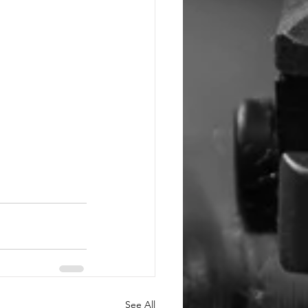
See All