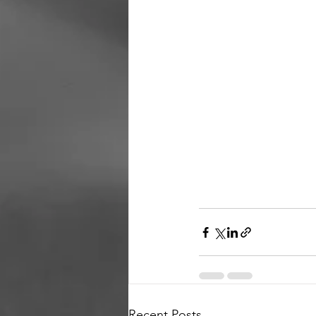
Recent Posts