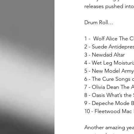
releases pushed into
Drum Roll…
1 -  Wolf Alice The C
2 - Suede Antidepre
3 - Newdad Altar 
4 - Wet Leg Moisturi
5 - New Model Army
6 - The Cure Songs o
7 - Olivia Dean The A
8 - Oasis What’s the
9 - Depeche Mode Be
10 - Fleetwood Mac
Another amazing year