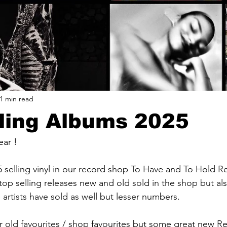
1 min read
ling Albums 2025
ear !
selling vinyl in our record shop To Have and To Hold R
op selling releases new and old sold in the shop but als
artists have sold as well but lesser numbers.
or old favourites / shop favourites but some great new Re