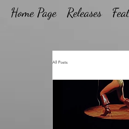
Home Page
Releases
Fea
All Posts