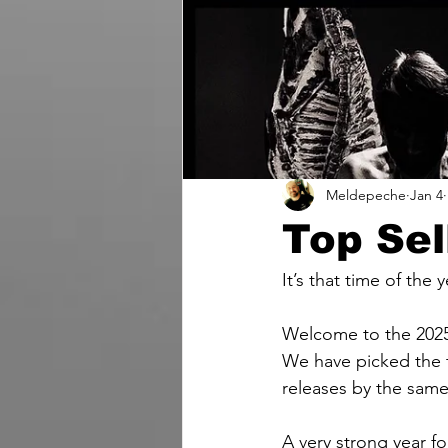
Meldepeche
Jan 4
Top Sel
It’s that time of the y
Welcome to the 2025 
We have picked the t
releases by the same 
A very strong year f