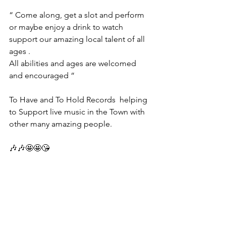
“ Come along, get a slot and perform 
or maybe enjoy a drink to watch 
support our amazing local talent of all 
ages .
All abilities and ages are welcomed 
and encouraged “
To Have and To Hold Records  helping 
to Support live music in the Town with 
other many amazing people.
🎶🎶🤩🤩😘