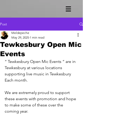
Post
Meldepeche
May 29, 2025
1 min read
Tewkesbury Open Mic
Events
“ Tewkesbury Open Mic Events “ are in 
Tewkesbury at various locations 
supporting live music in Tewkesbury 
Each month.
We are extremely proud to support 
these events with promotion and hope 
to make some of these over the 
coming year.