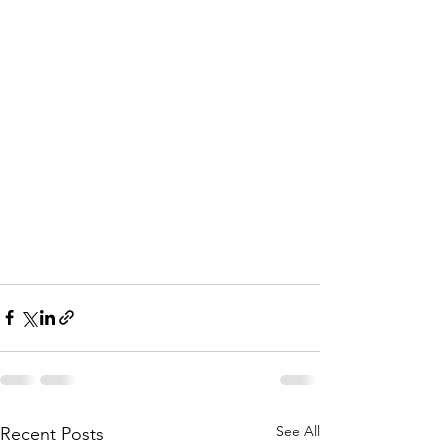
See All
Recent Posts