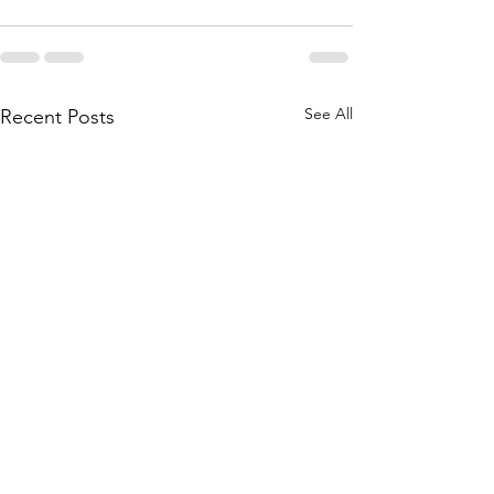
See All
Recent Posts