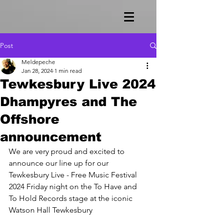
Post
Meldepeche
Jan 28, 2024
1 min read
Tewkesbury Live 2024
Dhampyres and The
Offshore
announcement
We are very proud and excited to 
announce our line up for our 
Tewkesbury Live - Free Music Festival 
2024 Friday night on the To Have and 
To Hold Records stage at the iconic 
Watson Hall Tewkesbury 