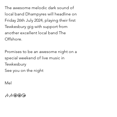
The awesome melodic dark sound of 
local band Dhampyres will headline on 
Friday 26th July 2024, playing their first 
Tewkesbury gig with support from 
another excellent local band The 
Offshore.
Promises to be an awesome night on a 
special weekend of live music in 
Tewkesbury 
See you on the night 
Mel 
🎶🎶🤩🤩😘