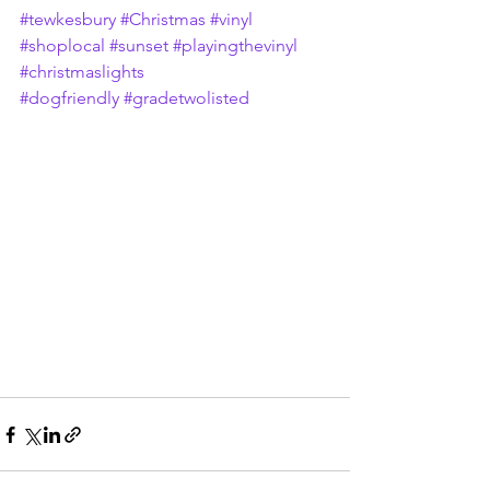
#tewkesbury
#Christmas
#vinyl
#shoplocal
#sunset
#playingthevinyl
#christmaslights
#dogfriendly
#gradetwolisted