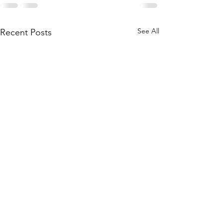
See All
Recent Posts