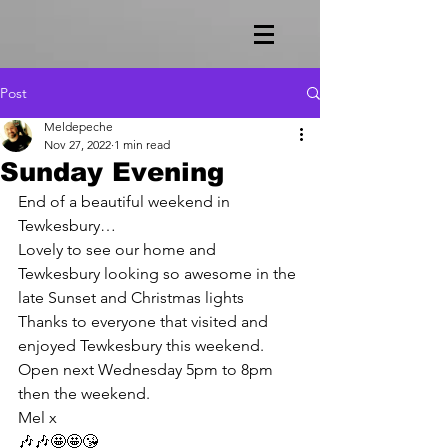
Post
Meldepeche
Nov 27, 2022
1 min read
Sunday Evening
End of a beautiful weekend in 
Tewkesbury…
Lovely to see our home and 
Tewkesbury looking so awesome in the 
late Sunset and Christmas lights 
Thanks to everyone that visited and 
enjoyed Tewkesbury this weekend.
Open next Wednesday 5pm to 8pm 
then the weekend.
Mel x
🎶🎶🤩🤩😘