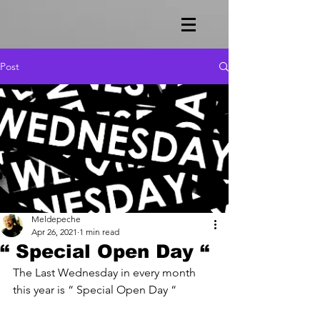
Post
Meldepeche
Apr 26, 2021
1 min read
“ Special Open Day “
The Last Wednesday in every month 
this year is “ Special Open Day “