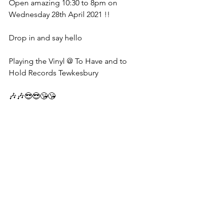
Open amazing 10:30 to 8pm on 
Wednesday 28th April 2021 !!
Drop in and say hello 
Playing the Vinyl @ To Have and to 
Hold Records Tewkesbury 
🎶🎶😎😎😘😘