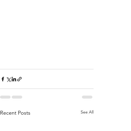
See All
Recent Posts