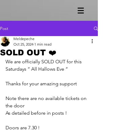
Post
Meldepeche
Oct 25, 2024
1 min read
SOLD OUT ❤️
We are officially SOLD OUT for this 
Saturdays “ All Hallows Eve “
Thanks for your amazing support 
Note there are no available tickets on 
the door 
As detailed before in posts !
Doors are 7.30 !