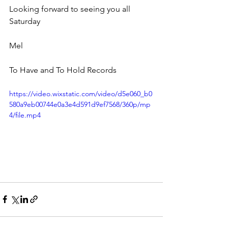
Looking forward to seeing you all 
Saturday 
Mel
To Have and To Hold Records
https://video.wixstatic.com/video/d5e060_b0
580a9eb00744e0a3e4d591d9ef7568/360p/mp
4/file.mp4