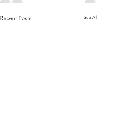
See All
Recent Posts