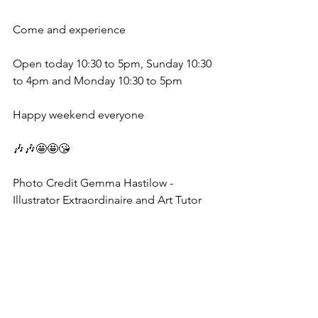
Come and experience 
Open today 10:30 to 5pm, Sunday 10:30 
to 4pm and Monday 10:30 to 5pm 
Happy weekend everyone 
🎶🎶🤩🤩😘
Photo Credit Gemma Hastilow - 
Illustrator Extraordinaire and Art Tutor