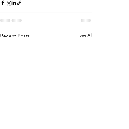
See All
Recent Posts