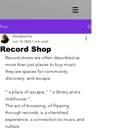
Post
Meldepeche
Jun 14, 2025
1 min read
Record Shop
Record stores are often described as 
more than just places to buy music; 
they are spaces for community, 
discovery, and escape. 
“ a place of escape," " a library and a 
clubhouse ". 
The act of browsing, of flipping 
through records, is a cherished 
experience, a connection to music and 
culture.