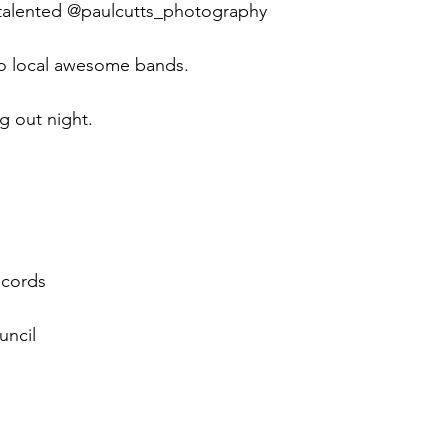
 talented @paulcutts_photography 
wo local awesome bands.
g out night.
cords 
ncil