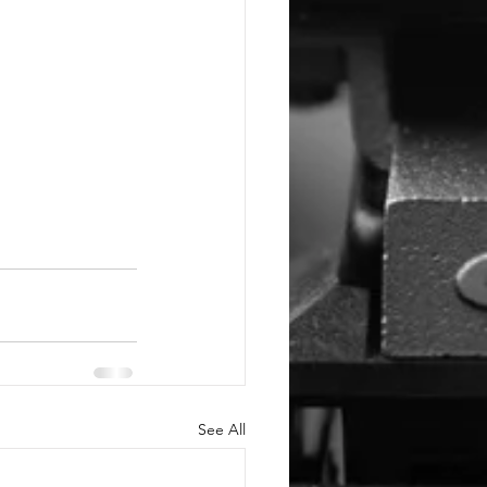
See All