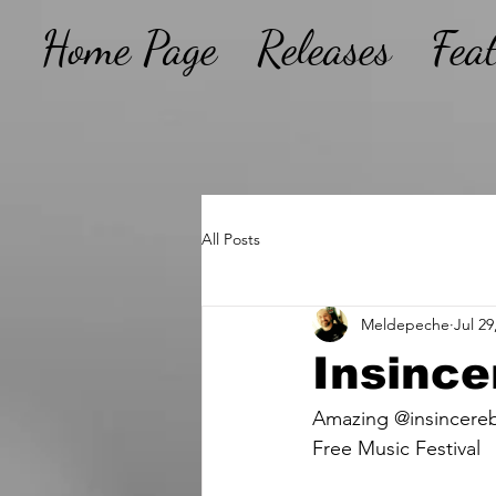
Home Page
Releases
Fea
All Posts
Meldepeche
Jul 29
Insince
Amazing @insincereb
Free Music Festival