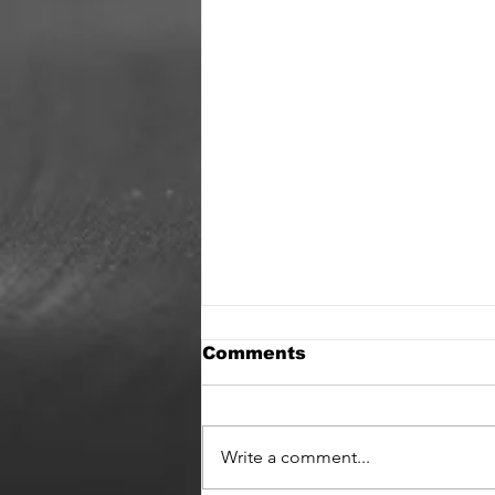
Comments
It’s back !
Write a comment...