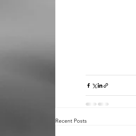
Recent Posts