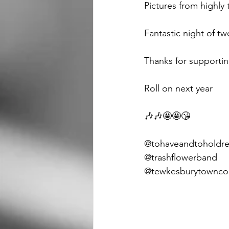
Pictures from highly
Fantastic night of t
Thanks for supportin
Roll on next year 
🎶🎶🤩🤩😘
@tohaveandtoholdre
@trashflowerband 
@tewkesburytowncou