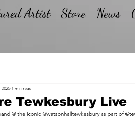
tured Artist
Store
News
, 2025
1 min read
re Tewkesbury Live
and @ the iconic @watsonhalltewkesbury as part of @tew