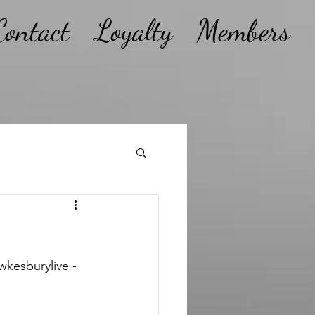
Contact
Loyalty
Members
kesburylive - 