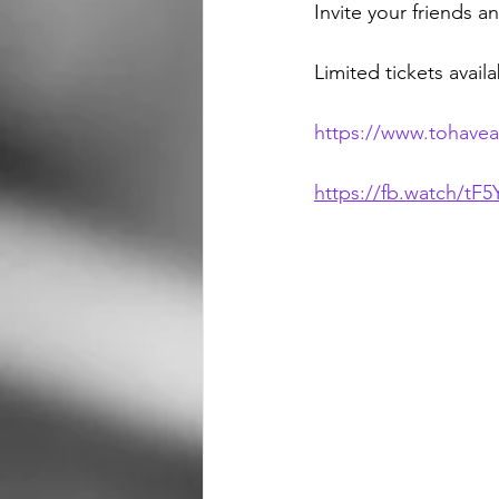
Invite your friends a
Limited tickets avail
https://www.tohave
https://fb.watch/tF