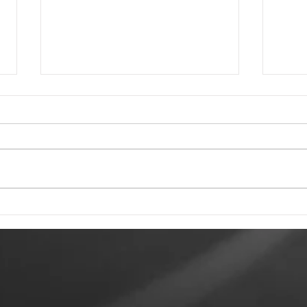
Tewkesbury Live
To 
Weekend 2026
Rec