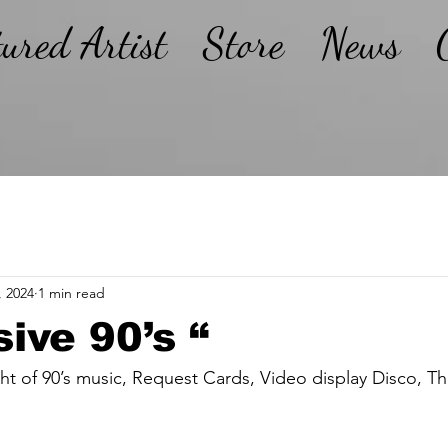
tured Artist
Store
News
, 2024
1 min read
sive 90’s “
ght of 90’s music, Request Cards, Video display Disco, 