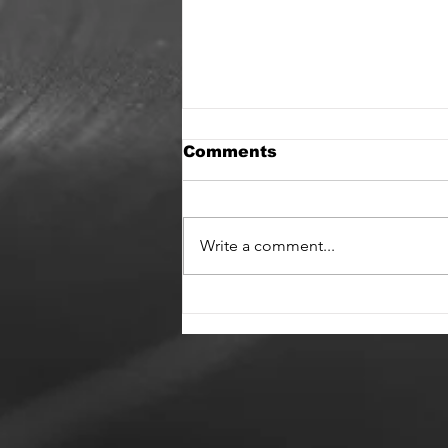
Comments
Write a comment...
Hifidelica and State of
Change