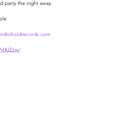
nd party the night away.
able
andtoholdrecords.com
5Yv0UZzw/