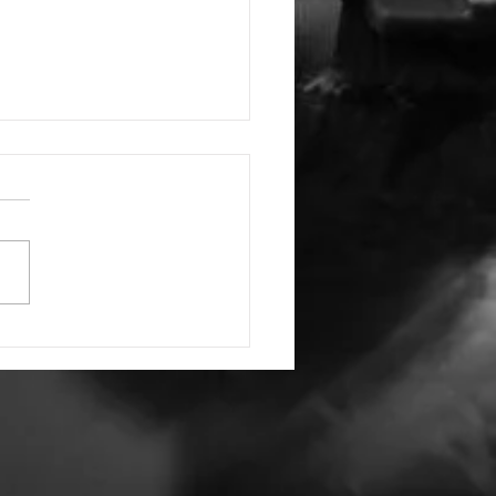
Have and to Hold
ords