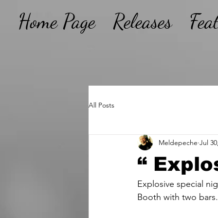
Home Page
Releases
Fea
All Posts
Meldepeche
Jul 30
“ Explo
Explosive special ni
Booth with two bars.