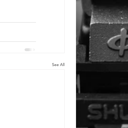
See All