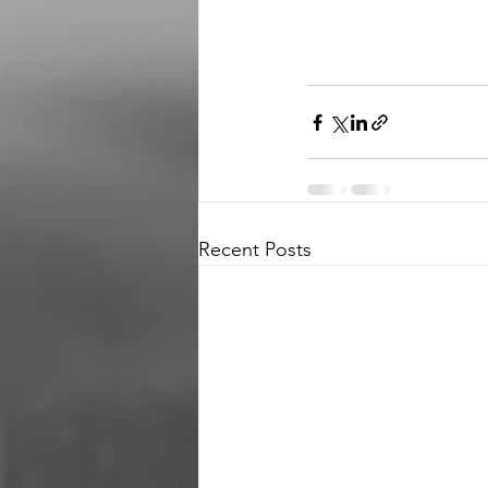
Recent Posts