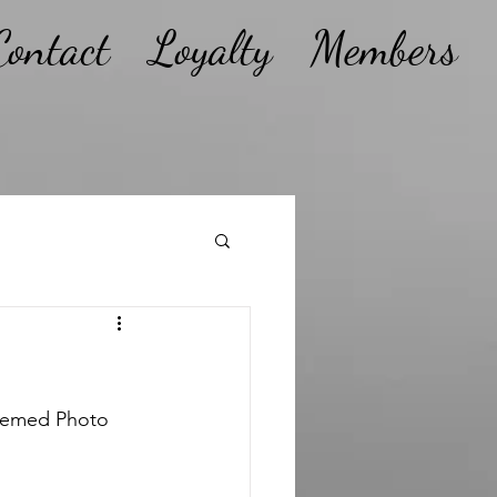
Contact
Loyalty
Members
Themed Photo 