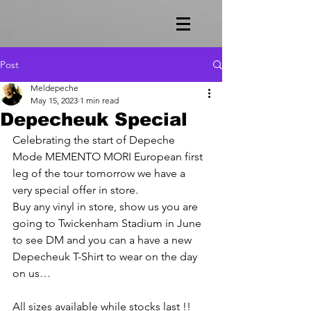
Post
Meldepeche
May 15, 2023
1 min read
Depecheuk Special
Celebrating the start of Depeche 
Mode MEMENTO MORI European first 
leg of the tour tomorrow we have a 
very special offer in store.
Buy any vinyl in store, show us you are 
going to Twickenham Stadium in June 
to see DM and you can a have a new 
Depecheuk T-Shirt to wear on the day 
on us…
All sizes available while stocks last !! 