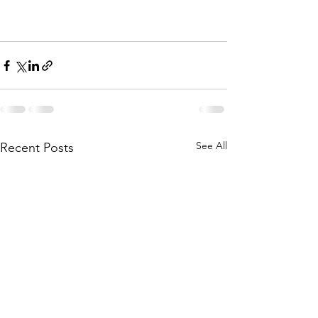
See All
Recent Posts