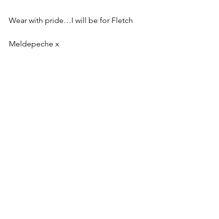
Wear with pride…I will be for Fletch
Meldepeche x