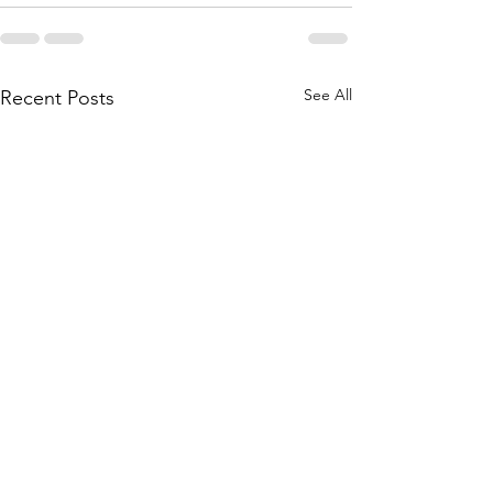
See All
Recent Posts