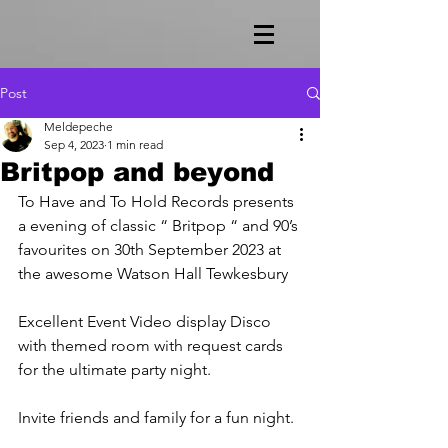
Post
Meldepeche
Sep 4, 2023
1 min read
Britpop and beyond
To Have and To Hold Records presents 
a evening of classic “ Britpop “ and 90’s 
favourites on 30th September 2023 at 
the awesome Watson Hall Tewkesbury
Excellent Event Video display Disco 
with themed room with request cards 
for the ultimate party night.
Invite friends and family for a fun night.