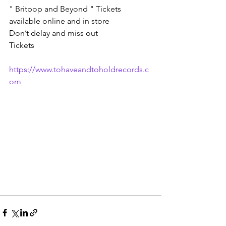
" Britpop and Beyond " Tickets 
available online and in store 
Don’t delay and miss out
Tickets 
https://www.tohaveandtoholdrecords.c
om