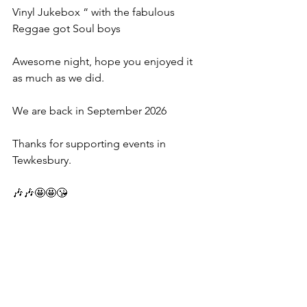
Vinyl Jukebox “ with the fabulous 
Reggae got Soul boys 
Awesome night, hope you enjoyed it 
as much as we did.
We are back in September 2026
Thanks for supporting events in 
Tewkesbury.
🎶🎶🤩🤩😘