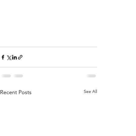
See All
Recent Posts