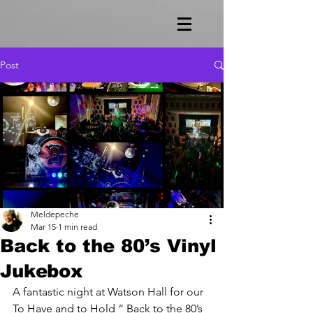
Post
Meldepeche
Mar 15
1 min read
Back to the 80’s Vinyl
Jukebox
A fantastic night at Watson Hall for our 
To Have and to Hold “ Back to the 80’s 