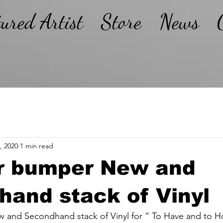
tured Artist
Store
News
, 2020
1 min read
r bumper New and
and stack of Vinyl
and Secondhand stack of Vinyl for “ To Have and to H