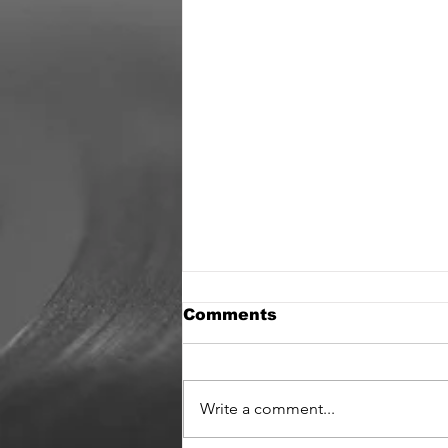
Comments
Write a comment...