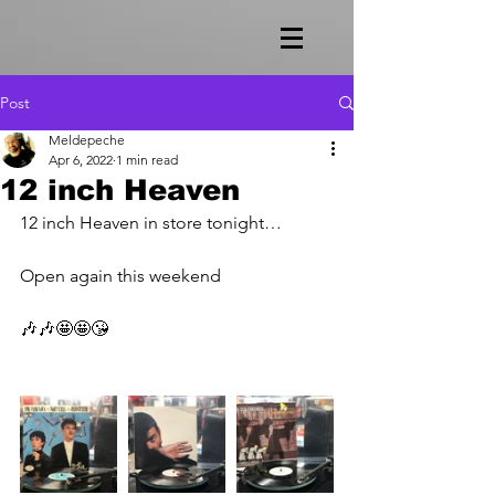
Post
Meldepeche
Apr 6, 2022
1 min read
12 inch Heaven
12 inch Heaven in store tonight…
Open again this weekend 
🎶🎶🤩🤩😘