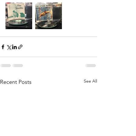
See All
Recent Posts