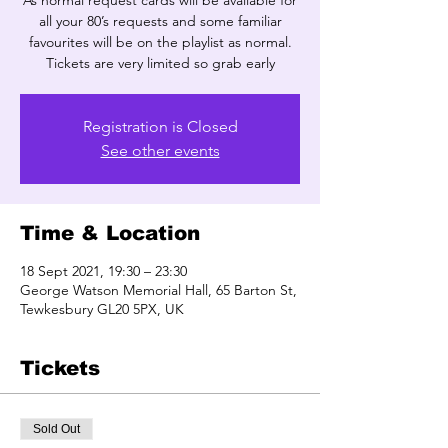
As normal request cards will be available for
all your 80’s requests and some familiar
favourites will be on the playlist as normal.
Tickets are very limited so grab early
Registration is Closed
See other events
Time & Location
18 Sept 2021, 19:30 – 23:30
George Watson Memorial Hall, 65 Barton St,
Tewkesbury GL20 5PX, UK
Tickets
Sold Out