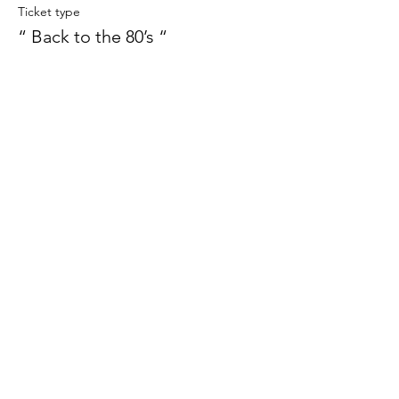
Ticket type
“ Back to the 80’s “
More info
Price
£12.00
This event is sold out
Share this event