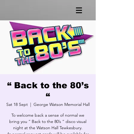
“ Back to the 80’s
“
Sat 18 Sept
  |  
George Watson Memorial Hall
To welcome back a sense of normal we
bring you “ Back to the 80’s “ disco visual
night at the Watson Hall Tewkesbury.