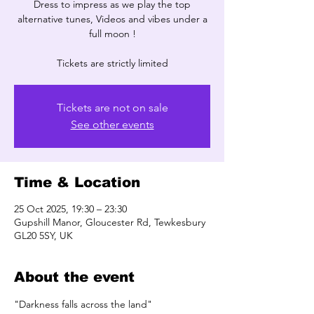
Dress to impress as we play the top
alternative tunes, Videos and vibes under a
full moon !
Tickets are not on sale
See other events
Time & Location
25 Oct 2025, 19:30 – 23:30
Gupshill Manor, Gloucester Rd, Tewkesbury
GL20 5SY, UK
About the event
"Darkness falls across the land" 