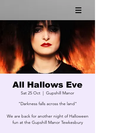
All Hallows Eve
Sat 25 Oct
  |  
Gupshill Manor
"Darkness falls across the land"
We are back for another night of Halloween
fun at the Gupshill Manor Tewkesbury