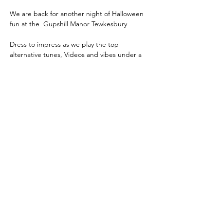
We are back for another night of Halloween 
fun at the  Gupshill Manor Tewkesbury 
Dress to impress as we play the top 
alternative tunes, Videos and vibes under a 
full moon !
Tickets are strictly limited
Please book early to ensure you are not 
disappointed nearer event 
Show More
Share this event