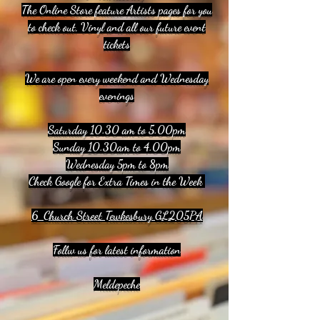
The Online Store feature Artists pages for you
to check out, Vinyl and all our future event
tickets
We are open every weekend and Wednesday
evenings
Saturday 10.30 am to 5.00pm
Sunday 10.30am to 4.00pm
Wednesday 5pm to 8pm
Check Google for Extra Times in the Week
6 Church Street Tewkesbury GL205PA
Follw us for latest information
Meldepeche