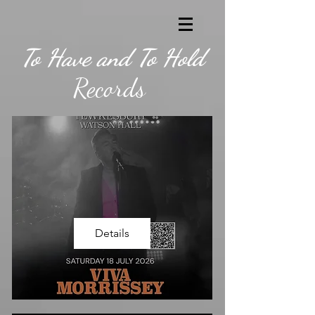
To Have and To Hold
Records
Details