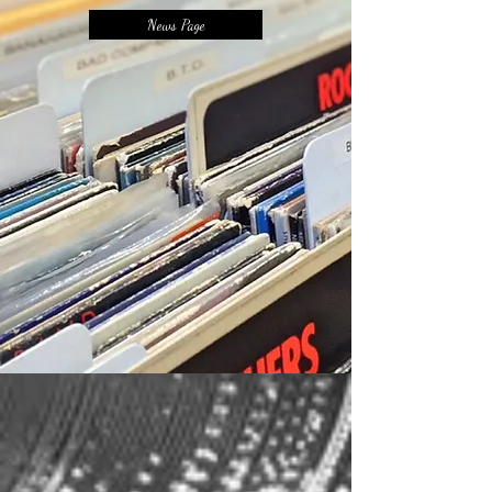
News Page