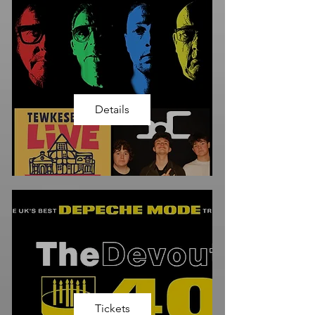
Details
Tickets