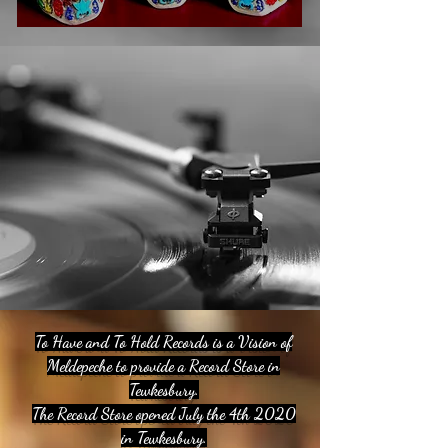
To Have and To Hold Records is a Vision of
Meldepeche to provide a Record Store in
Tewkesbury.
The Record Store opened July the 4th 2020
in Tewkesbury.