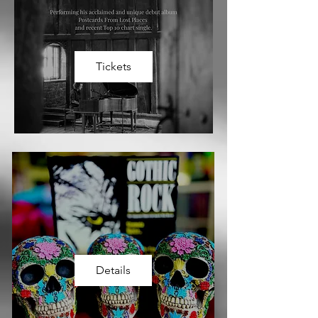
Tickets
Details