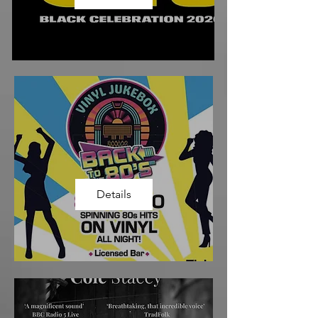
Details