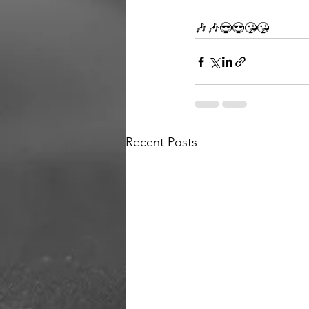
🎶🎶😎😎😘😘
Recent Posts