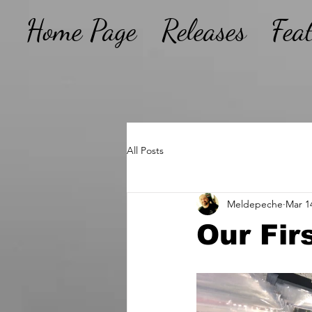
Home Page
Releases
Fea
All Posts
Meldepeche
Mar 1
Our Firs