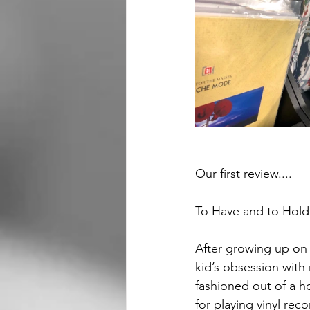
Our first review....
To Have and to Hold
After growing up on ou
kid’s obsession with
fashioned out of a h
for playing vinyl reco