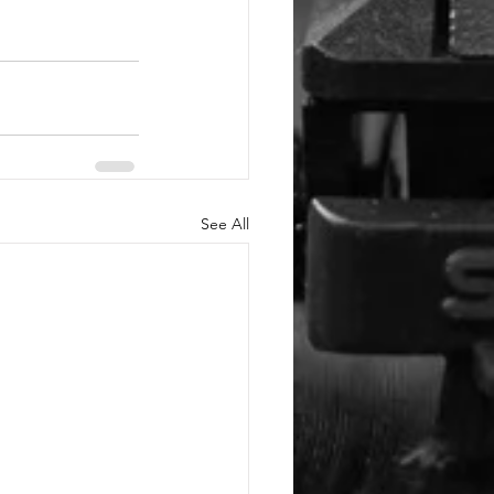
See All