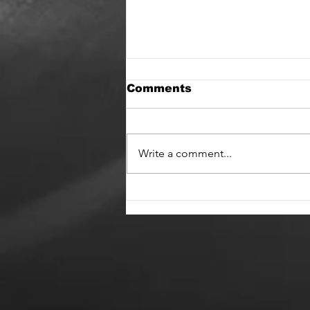
Comments
Write a comment...
Hifidelica and State of
Change