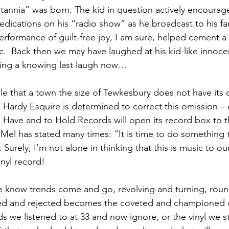
tannia” was born. The kid in question actively encourage
dications on his “radio show” as he broadcast to his f
performance of guilt-free joy, I am sure, helped cement a 
ic.  Back then we may have laughed at his kid-like innoc
ing a knowing last laugh now…
ble that a town the size of Tewkesbury does not have its
Hardy Esquire is determined to correct this omission – 
o Have and to Hold Records will open its record box to t
as Mel has stated many times: “It is time to do something th
Surely, I’m not alone in thinking that this is music to ou
inyl record! 
we know trends come and go, revolving and turning, rou
red and rejected becomes the coveted and championed 
s we listened to at 33 and now ignore, or the vinyl we s