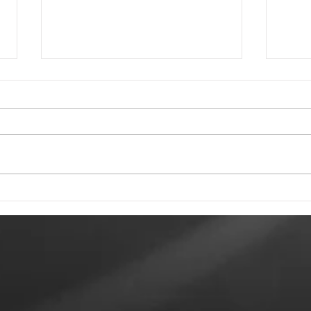
Tewkesbury Live
To 
Weekend 2026
Rec