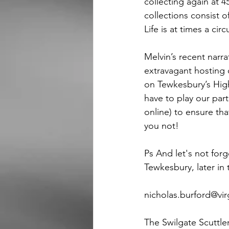
collecting again at 
collections consist o
Life is at times a cir
Melvin’s recent narra
extravagant hosting o
on Tewkesbury’s High 
have to play our part
online) to ensure th
you not!
Ps And let's not forg
Tewkesbury, later in
nicholas.burford@virgin.net  
The Swilgate Scuttle