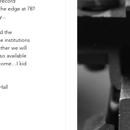
 record 
 the edge at 78? 
... 
d the 
 institutions 
ther we will 
so available 
 come…I kid 
Hall 
             