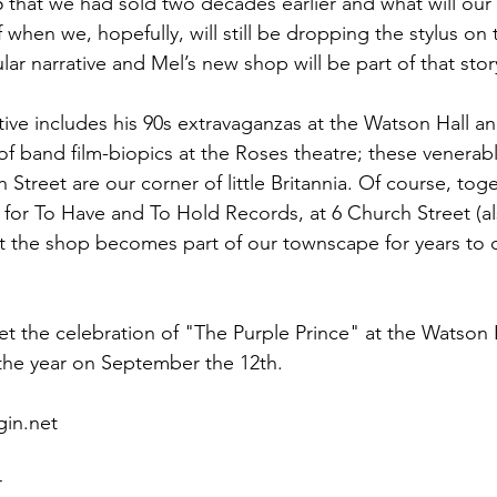
45 that we had sold two decades earlier and what will our
f when we, hopefully, will still be dropping the stylus on
cular narrative and Mel’s new shop will be part of that story
tive includes his 90s extravaganzas at the Watson Hall an
f band film-biopics at the Roses theatre; these venerable
Street are our corner of little Britannia. Of course, toge
 for To Have and To Hold Records, at 6 Church Street (al
at the shop becomes part of our townscape for years to
et the celebration of "The Purple Prince" at the Watson 
 the year on September the 12th.   
                                                                              
r