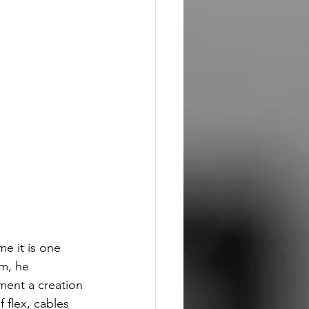
me it is one 
m, he 
ment a creation 
f flex, cables 