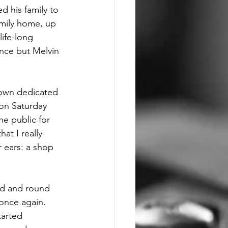
d his family to 
amily home, up 
life-long 
ence but Melvin 
 own dedicated 
on Saturday 
he public for 
at I really 
r ears: a shop 
nd and round 
once again. 
tarted 