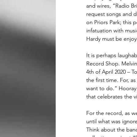
and wires, “Radio Bri
request songs and de
on Priors Park; this 
infatuation with mus
Hardy must be enjoy
It is perhaps laugha
Record Shop. Melvin 
4th of April 2020 – T
the first time. For, 
want to do.” Hooray. 
that celebrates the v
For the record, as 
until what was igno
Think about the band