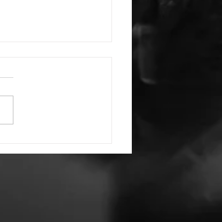
Have and to Hold
ords