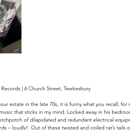
 Records | 6 Church Street, Tewkesbury
r estate in the late 70s, it is funny what you recall, for 
 music that sticks in my mind. Locked away in his bedroo
otchpotch of dilapidated and redundant electrical equip
rds – loudly!  Out of these twisted and coiled rat’s tails o