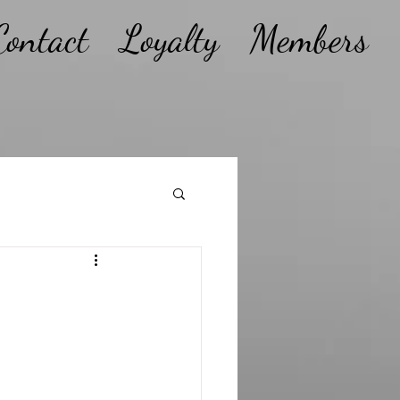
Contact
Loyalty
Members