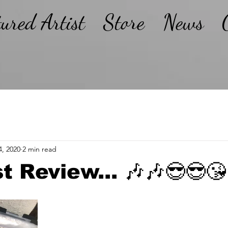
tured Artist
Store
News
4, 2020
2 min read
t Review... 🎶🎶😎😎😘