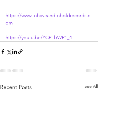
https://www.tohaveandtoholdrecords.c
om
https://youtu.be/YCPI-bWP1_4
See All
Recent Posts