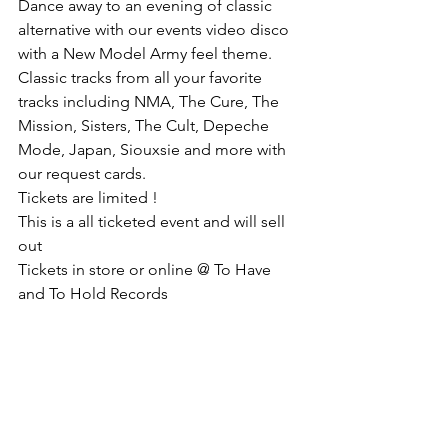
Dance away to an evening of classic 
alternative with our events video disco 
with a New Model Army feel theme.
Classic tracks from all your favorite 
tracks including NMA, The Cure, The 
Mission, Sisters, The Cult, Depeche 
Mode, Japan, Siouxsie and more with 
our request cards.
Tickets are limited !
This is a all ticketed event and will sell 
out
Tickets in store or online @ To Have 
and To Hold Records