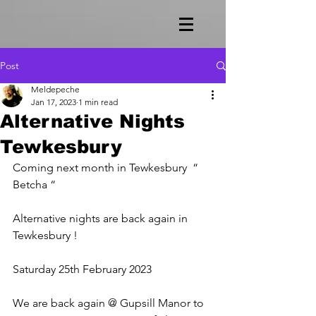
Post
Meldepeche
Jan 17, 2023
1 min read
Alternative Nights
Tewkesbury
Coming next month in Tewkesbury  “ 
Betcha “ 
Alternative nights are back again in 
Tewkesbury !
Saturday 25th February 2023
We are back again @ Gupsill Manor to 